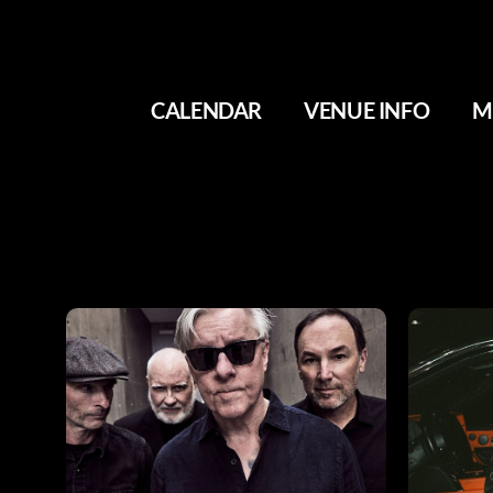
CALENDAR
VENUE INFO
M