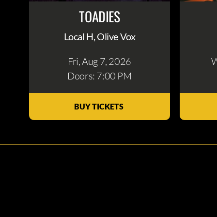
TOADIES
Local H, Olive Vox
Fri, Aug 7
, 2026
W
Doors: 7:00 PM
BUY TICKETS