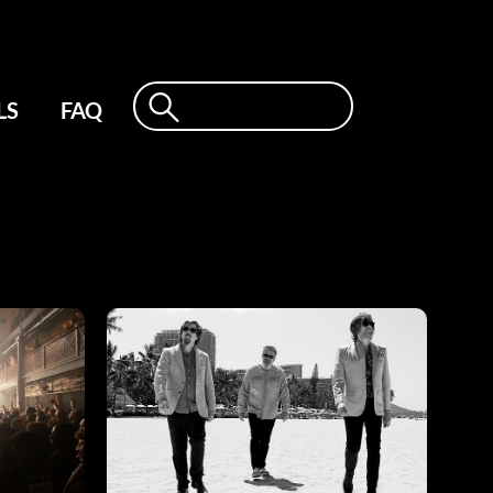
LS
FAQ