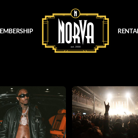
EMBERSHIP
RENTA