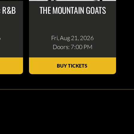
: R&B
THE MOUNTAIN GOATS
6
Fri, Aug 21
, 2026
Doors: 7:00 PM
BUY TICKETS