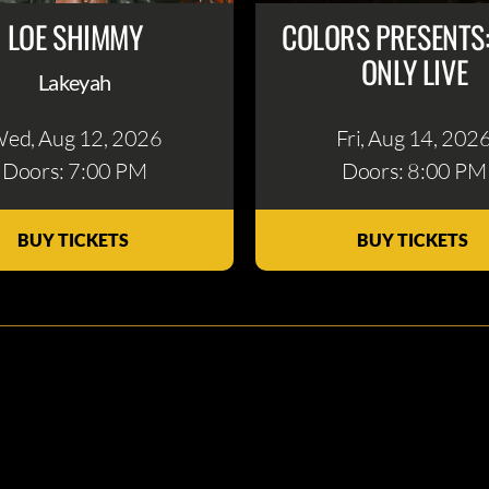
LOE SHIMMY
COLORS PRESENTS
ONLY LIVE
Lakeyah
ed, Aug 12
, 2026
Fri, Aug 14
, 202
Doors: 7:00 PM
Doors: 8:00 PM
BUY TICKETS
BUY TICKETS